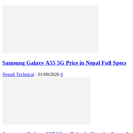
Samsung Galaxy A55 5G Price in Nepal Full Specs
Nepali Technical
-
01/09/2026
0