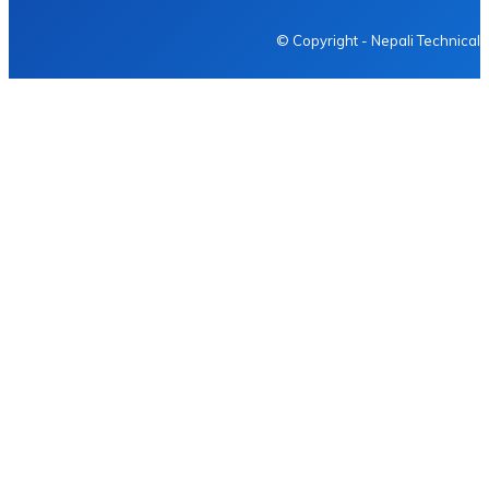
© Copyright - Nepali Technical