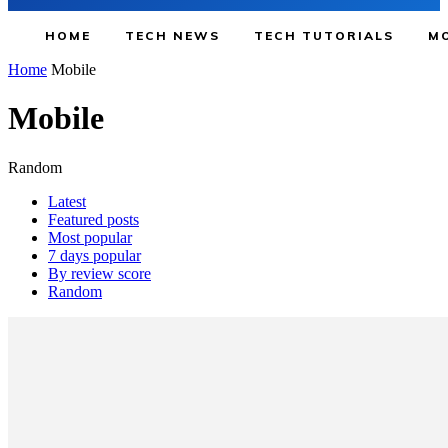
HOME
TECH NEWS
TECH TUTORIALS
MO
Home
Mobile
Mobile
Random
Latest
Featured posts
Most popular
7 days popular
By review score
Random