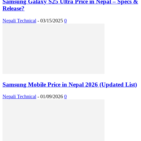
Samsung Galaxy S25 Ultra Price in Nepal – Specs &
Release?
Nepali Technical
-
03/15/2025
0
Samsung Mobile Price in Nepal 2026 (Updated List)
Nepali Technical
-
01/09/2026
0