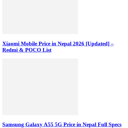
Xiaomi Mobile Price in Nepal 2026 [Updated] –
Redmi & POCO List
Samsung Galaxy A55 5G Price in Nepal Full Specs