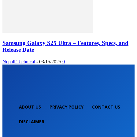
Samsung Galaxy S25 Ultra – Features, Specs, and
Release Date
Nepali Technical
-
03/15/2025
0
ABOUT US
PRIVACY POLICY
CONTACT US
DISCLAIMER
NEPALI TECHNICAL