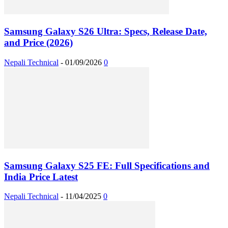
Samsung Galaxy S26 Ultra: Specs, Release Date,
and Price (2026)
Nepali Technical
-
01/09/2026
0
Samsung Galaxy S25 FE: Full Specifications and
India Price Latest
Nepali Technical
-
11/04/2025
0