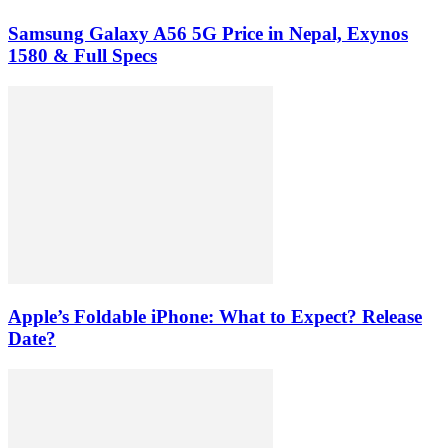
Samsung Galaxy A56 5G Price in Nepal, Exynos
1580 & Full Specs
Apple’s Foldable iPhone: What to Expect? Release
Date?