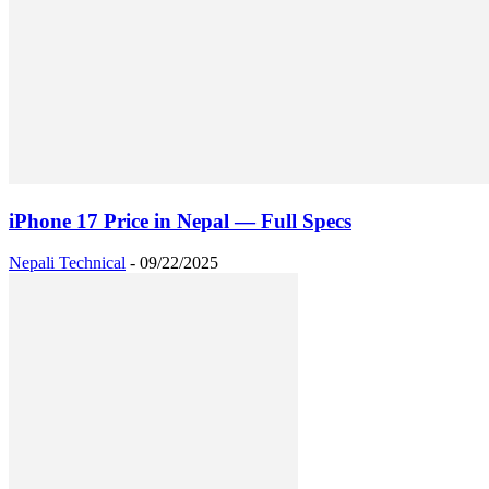
iPhone 17 Price in Nepal — Full Specs
Nepali Technical
-
09/22/2025