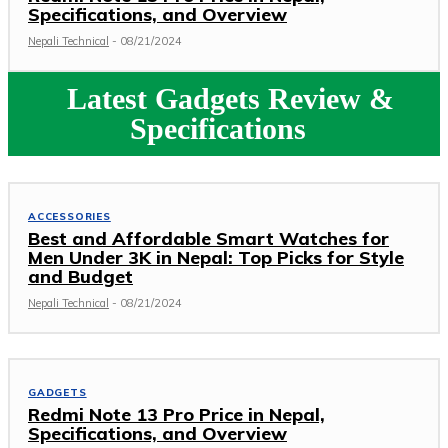
Specifications, and Overview
Nepali Technical
-
08/21/2024
Latest Gadgets Review &
Specifications
ACCESSORIES
Best and Affordable Smart Watches for
Men Under 3K in Nepal: Top Picks for Style
and Budget
Nepali Technical
-
08/21/2024
GADGETS
Redmi Note 13 Pro Price in Nepal,
Specifications, and Overview