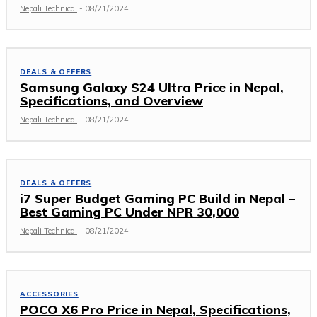
Nepali Technical
-
08/21/2024
DEALS & OFFERS
Samsung Galaxy S24 Ultra Price in Nepal,
Specifications, and Overview
Nepali Technical
-
08/21/2024
DEALS & OFFERS
i7 Super Budget Gaming PC Build in Nepal –
Best Gaming PC Under NPR 30,000
Nepali Technical
-
08/21/2024
ACCESSORIES
POCO X6 Pro Price in Nepal, Specifications,