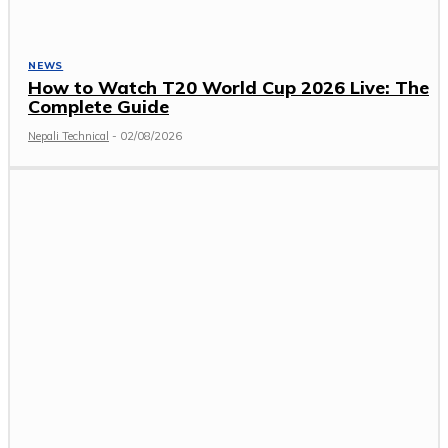
NEWS
How to Watch T20 World Cup 2026 Live: The
Complete Guide
Nepali Technical
-
02/08/2026