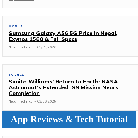
MOBILE
Samsung Galaxy A56 5G Price in Nepal,
Exynos 1580 & Full Specs
Nepali Technical
-
01/09/2026
SCIENCE
Sunita Williams’ Return to Earth: NASA
Astronaut’s Extended ISS Mission Nears
Completion
Nepali Technical
-
03/16/2025
App Reviews & Tech Tutorial