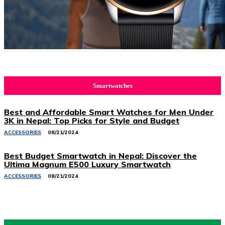
Smartwatches
Best and Affordable Smart Watches for Men Under
3K in Nepal: Top Picks for Style and Budget
ACCESSORIES
08/21/2024
Best Budget Smartwatch in Nepal: Discover the
Ultima Magnum E500 Luxury Smartwatch
ACCESSORIES
08/21/2024