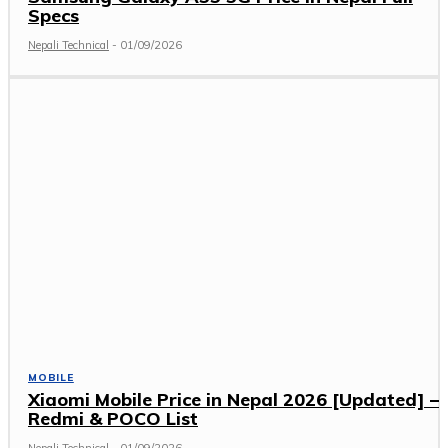
Specs
Nepali Technical
-
01/09/2026
MOBILE
Xiaomi Mobile Price in Nepal 2026 [Updated] –
Redmi & POCO List
Nepali Technical
-
01/09/2026