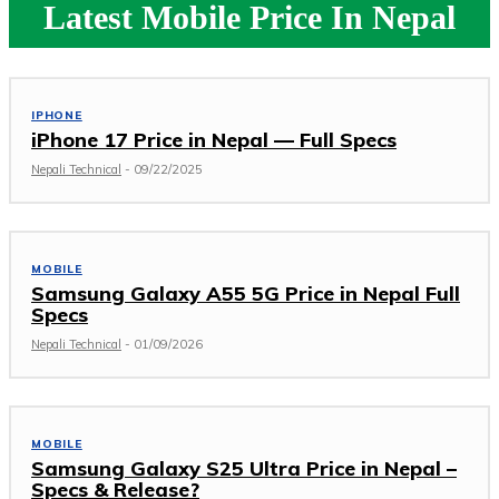
Latest Mobile Price In Nepal
IPHONE
iPhone 17 Price in Nepal — Full Specs
Nepali Technical
-
09/22/2025
MOBILE
Samsung Galaxy A55 5G Price in Nepal Full
Specs
Nepali Technical
-
01/09/2026
MOBILE
Samsung Galaxy S25 Ultra Price in Nepal –
Specs & Release?