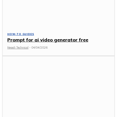
HOW-TO GUIDES
Prompt for ai video generator free
Nepali Technical
-
04/04/2026