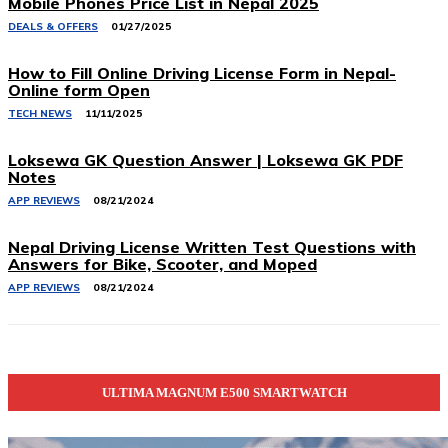
Mobile Phones Price List in Nepal 2025
DEALS & OFFERS
01/27/2025
How to Fill Online Driving License Form in Nepal-
Online form Open
TECH NEWS
11/11/2025
Loksewa GK Question Answer | Loksewa GK PDF
Notes
APP REVIEWS
08/21/2024
Nepal Driving License Written Test Questions with
Answers for Bike, Scooter, and Moped
APP REVIEWS
08/21/2024
ULTIMA MAGNUM E500 SMARTWATCH