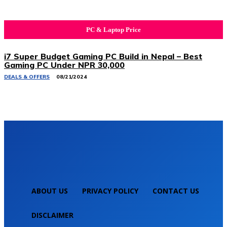
PC & Laptop Price
i7 Super Budget Gaming PC Build in Nepal – Best
Gaming PC Under NPR 30,000
DEALS & OFFERS
08/21/2024
ABOUT US
PRIVACY POLICY
CONTACT US
DISCLAIMER