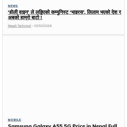
NEWS
‘होली वाइन’ ले लठ्ठिएको कम्युनिस्ट ‘भाइरस’, लिलाम भएको देश र
अबको हाम्रो बाटो !
Nepali Technical
-
02/02/2026
MOBILE
Samsung Galaxy A55 5G Price in Nepal Full