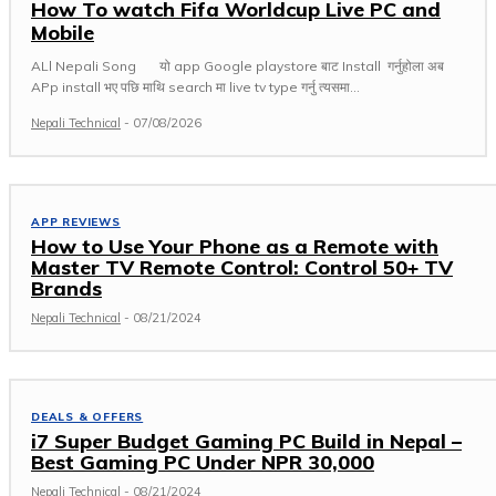
How To watch Fifa Worldcup Live PC and
Mobile
ALl Nepali Song यो app Google playstore बाट Install गर्नुहोला अब
APp install भए पछि माथि search मा live tv type गर्नु त्यसमा...
Nepali Technical
-
07/08/2026
APP REVIEWS
How to Use Your Phone as a Remote with
Master TV Remote Control: Control 50+ TV
Brands
Nepali Technical
-
08/21/2024
DEALS & OFFERS
i7 Super Budget Gaming PC Build in Nepal –
Best Gaming PC Under NPR 30,000
Nepali Technical
-
08/21/2024