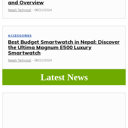
and Overview
Nepali Technical
-
08/21/2024
ACCESSORIES
Best Budget Smartwatch in Nepal: Discover
the Ultima Magnum E500 Luxury
Smartwatch
Nepali Technical
-
08/21/2024
Latest News