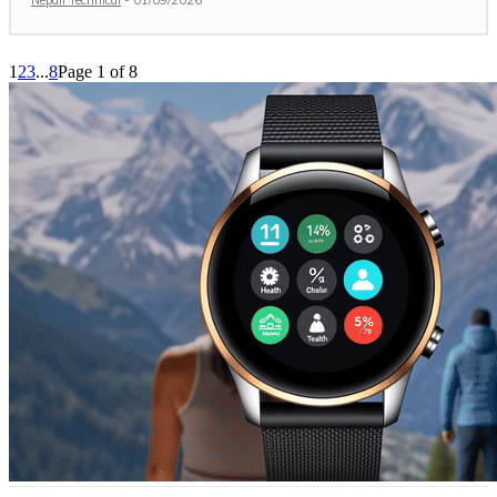
1
2
3
...
8
Page 1 of 8