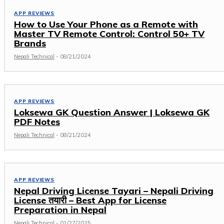
APP REVIEWS
How to Use Your Phone as a Remote with
Master TV Remote Control: Control 50+ TV
Brands
Nepali Technical
-
08/21/2024
APP REVIEWS
Loksewa GK Question Answer | Loksewa GK
PDF Notes
Nepali Technical
-
08/21/2024
APP REVIEWS
Nepal Driving License Tayari – Nepali Driving
License तयारी – Best App for License
Preparation in Nepal
Nepali Technical
-
01/27/2025