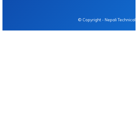
NEPALI TECHNICAL
© Copyright - Nepali Technical