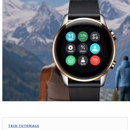
TECH TUTORIALS