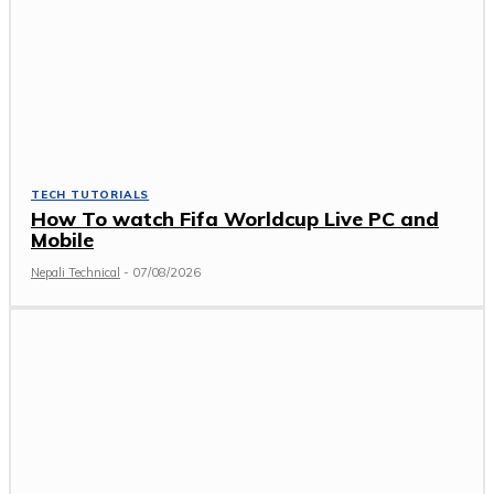
TECH TUTORIALS
How To watch Fifa Worldcup Live PC and
Mobile
Nepali Technical
-
07/08/2026