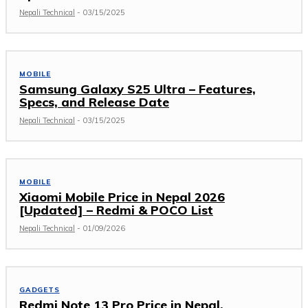
Nepali Technical
-
03/15/2025
MOBILE
Samsung Galaxy S25 Ultra – Features,
Specs, and Release Date
Nepali Technical
-
03/15/2025
MOBILE
Xiaomi Mobile Price in Nepal 2026
[Updated] – Redmi & POCO List
Nepali Technical
-
01/09/2026
GADGETS
Redmi Note 13 Pro Price in Nepal,