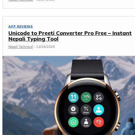
APP REVIEWS
Unicode to Preeti Converter Pro Free – Instant
Nepali Typing Tool
Nepali Technical
-
12/24/2025