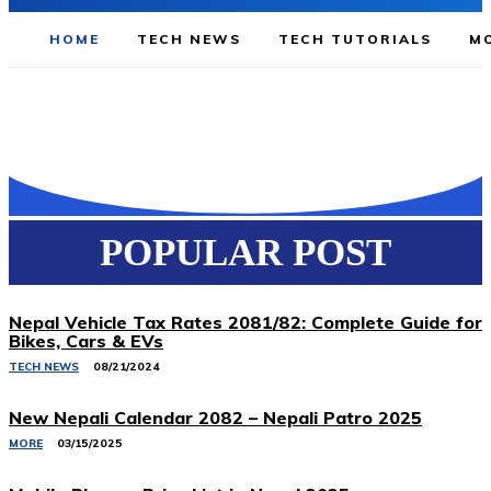
HOME
TECH NEWS
TECH TUTORIALS
MO
POPULAR POST
Nepal Vehicle Tax Rates 2081/82: Complete Guide for
Bikes, Cars & EVs
TECH NEWS
08/21/2024
New Nepali Calendar 2082 – Nepali Patro 2025
MORE
03/15/2025