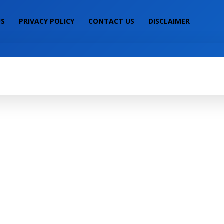
US
PRIVACY POLICY
CONTACT US
DISCLAIMER
IALS
MOBILE PRICE
LAPTOP PRICE
S