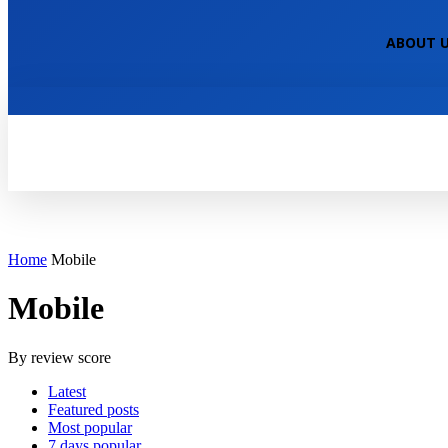
NEPALI TECHNICAL
ABOUT 
HOME
TECH NEWS
TECH TUTOR
Home
Mobile
Mobile
By review score
Latest
Featured posts
Most popular
7 days popular