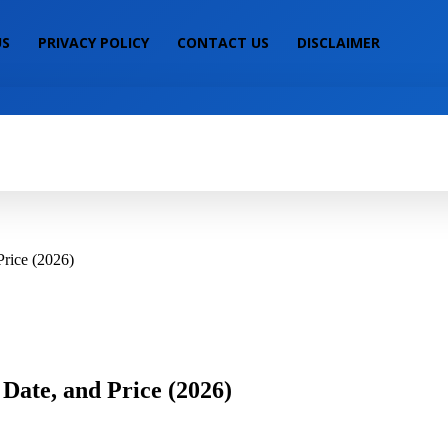
US
PRIVACY POLICY
CONTACT US
DISCLAIMER
IALS
MOBILE PRICE
LAPTOP PRICE
S
Price (2026)
Date, and Price (2026)