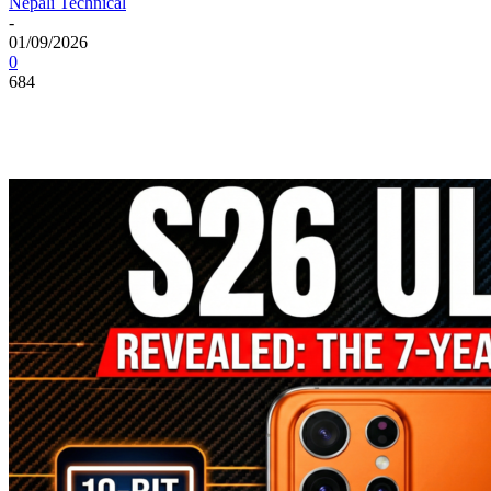
Nepali Technical
-
01/09/2026
0
684