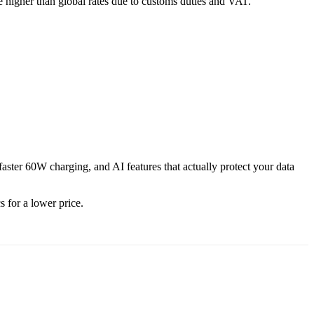
re higher than global rates due to customs duties and VAT.
aster 60W charging, and AI features that actually protect your data
s for a lower price.