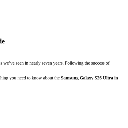
de
es we’ve seen in nearly seven years. Following the success of
rything you need to know about the
Samsung Galaxy S26 Ultra in