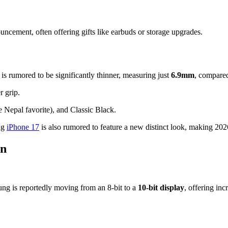
ncement, often offering gifts like earbuds or storage upgrades.
is rumored to be significantly thinner, measuring just
6.9mm
, compared
 grip.
e Nepal favorite), and Classic Black.
ing
iPhone 17
is also rumored to feature a new distinct look, making 2026
on
sung is reportedly moving from an 8-bit to a
10-bit display
, offering inc