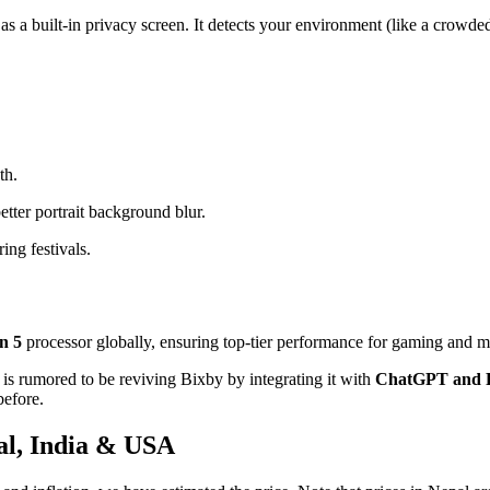
as a built-in privacy screen. It detects your environment (like a crowde
th.
etter portrait background blur.
ing festivals.
n 5
processor globally, ensuring top-tier performance for gaming and mu
is rumored to be reviving Bixby by integrating it with
ChatGPT and P
before.
al, India & USA