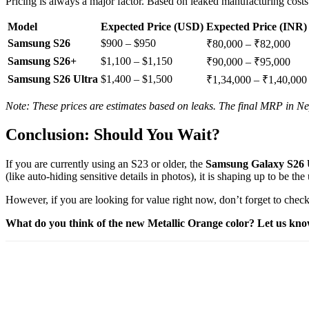
Pricing is always a major factor. Based on leaked manufacturing costs 
Model
Expected Price (USD)
Expected Price (INR)
Samsung S26
$900 – $950
₹80,000 – ₹82,000
Samsung S26+
$1,100 – $1,150
₹90,000 – ₹95,000
Samsung S26 Ultra
$1,400 – $1,500
₹1,34,000 – ₹1,40,000
Note: These prices are estimates based on leaks. The final MRP in Nep
Conclusion: Should You Wait?
If you are currently using an S23 or older, the
Samsung Galaxy S26 
(like auto-hiding sensitive details in photos), it is shaping up to be t
However, if you are looking for value right now, don’t forget to check
What do you think of the new Metallic Orange color? Let us kn