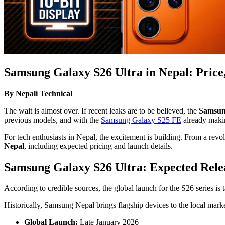
Samsung Galaxy S26 Ultra in Nepal: Price
By Nepali Technical
The wait is almost over. If recent leaks are to be believed, the
Samsun
previous models, and with the
Samsung Galaxy S25 FE
already makin
For tech enthusiasts in Nepal, the excitement is building. From a rev
Nepal
, including expected pricing and launch details.
Samsung Galaxy S26 Ultra: Expected Relea
According to credible sources, the global launch for the S26 series is 
Historically, Samsung Nepal brings flagship devices to the local marke
Global Launch:
Late January 2026