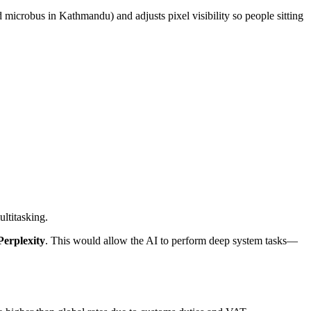
d microbus in Kathmandu) and adjusts pixel visibility so people sitting
ltitasking.
erplexity
. This would allow the AI to perform deep system tasks—