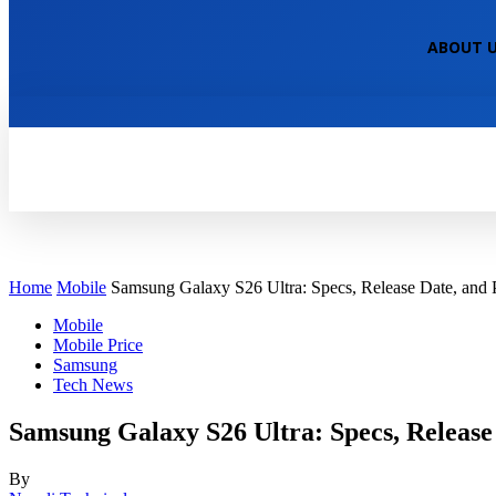
NEPALI TECHNICAL
ABOUT 
HOME
TECH NEWS
TECH TUTOR
Home
Mobile
Samsung Galaxy S26 Ultra: Specs, Release Date, and 
Mobile
Mobile Price
Samsung
Tech News
Samsung Galaxy S26 Ultra: Specs, Release 
By