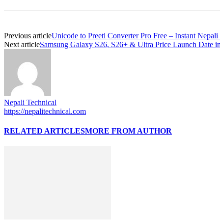
Previous article
Unicode to Preeti Converter Pro Free – Instant Nepal
Next article
Samsung Galaxy S26, S26+ & Ultra Price Launch Date i
Nepali Technical
https://nepalitechnical.com
RELATED ARTICLES
MORE FROM AUTHOR