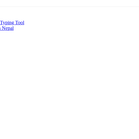
i Typing Tool
n Nepal