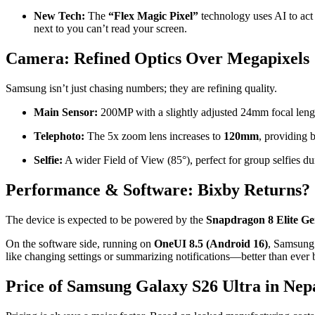
New Tech:
The
“Flex Magic Pixel”
technology uses AI to act 
next to you can’t read your screen.
Camera: Refined Optics Over Megapixels
Samsung isn’t just chasing numbers; they are refining quality.
Main Sensor:
200MP with a slightly adjusted 24mm focal leng
Telephoto:
The 5x zoom lens increases to
120mm
, providing b
Selfie:
A wider Field of View (85°), perfect for group selfies dur
Performance & Software: Bixby Returns?
The device is expected to be powered by the
Snapdragon 8 Elite Ge
On the software side, running on
OneUI 8.5 (Android 16)
, Samsung 
like changing settings or summarizing notifications—better than ever 
Price of Samsung Galaxy S26 Ultra in Nep