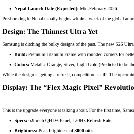
Nepal Launch Date (Expected):
Mid-February 2026
Pre-booking in Nepal usually begins within a week of the global annou
Design: The Thinnest Ultra Yet
Samsung is ditching the bulky designs of the past. The new S26 Ultra 
Build:
Premium Titanium Frame with rounded corners for better
Colors:
Metallic Orange, Silver, Light Gold (Predicted to be th
While the design is getting a refresh, competition is stiff. The upcom
Display: The “Flex Magic Pixel” Revoluti
This is the upgrade everyone is talking about. For the first time, Sam
Specs:
6.9-inch QHD+ Panel, 120Hz Refresh Rate.
Brightness:
Peak brightness of
3000 nits
.