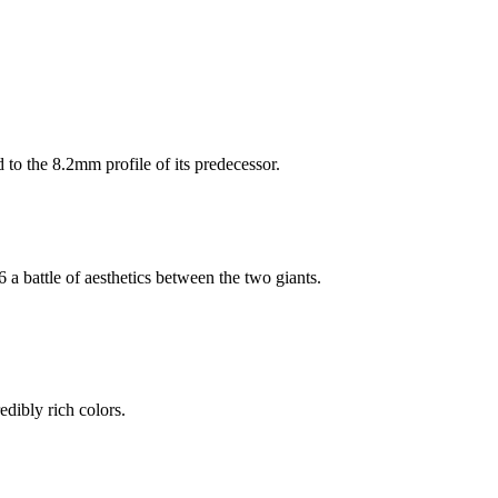
 to the 8.2mm profile of its predecessor.
 a battle of aesthetics between the two giants.
redibly rich colors.