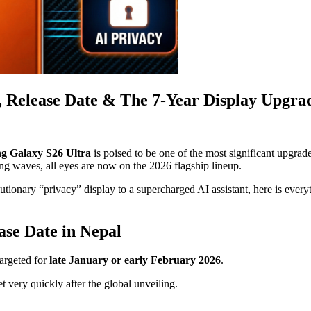
, Release Date & The 7-Year Display Upgra
g Galaxy S26 Ultra
is poised to be one of the most significant upgrad
g waves, all eyes are now on the 2026 flagship lineup.
olutionary “privacy” display to a supercharged AI assistant, here is eve
se Date in Nepal
targeted for
late January or early February 2026
.
t very quickly after the global unveiling.