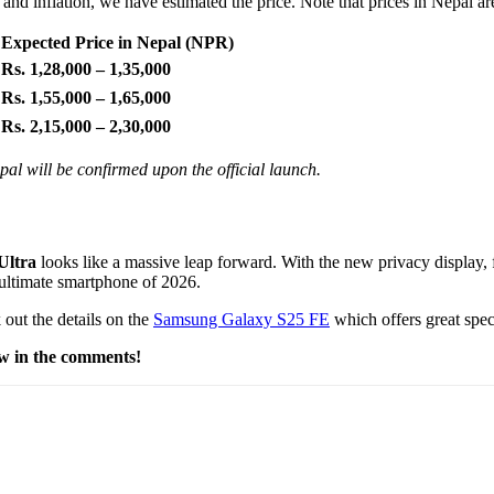
and inflation, we have estimated the price. Note that prices in Nepal a
Expected Price in Nepal (NPR)
Rs. 1,28,000 – 1,35,000
Rs. 1,55,000 – 1,65,000
Rs. 2,15,000 – 2,30,000
al will be confirmed upon the official launch.
Ultra
looks like a massive leap forward. With the new privacy display, f
he ultimate smartphone of 2026.
 out the details on the
Samsung Galaxy S25 FE
which offers great spec
ow in the comments!