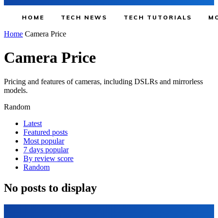
HOME
TECH NEWS
TECH TUTORIALS
MO
Home
Camera Price
Camera Price
Pricing and features of cameras, including DSLRs and mirrorless
models.
Random
Latest
Featured posts
Most popular
7 days popular
By review score
Random
No posts to display