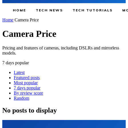
HOME
TECH NEWS
TECH TUTORIALS
MO
Home
Camera Price
Camera Price
Pricing and features of cameras, including DSLRs and mirrorless
models.
7 days popular
Latest
Featured posts
Most popular
7 days popular
By review score
Random
No posts to display