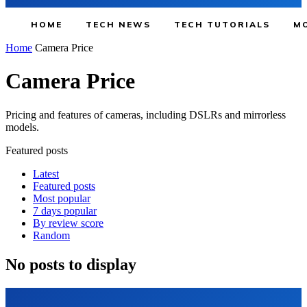
HOME
TECH NEWS
TECH TUTORIALS
MO
Home
Camera Price
Camera Price
Pricing and features of cameras, including DSLRs and mirrorless
models.
Featured posts
Latest
Featured posts
Most popular
7 days popular
By review score
Random
No posts to display