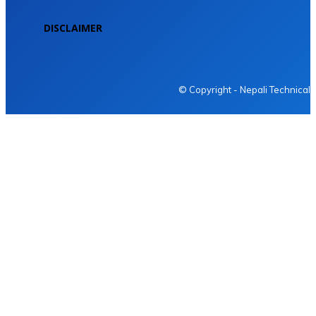
DISCLAIMER
NEPALI TECHNICAL
© Copyright - Nepali Technical