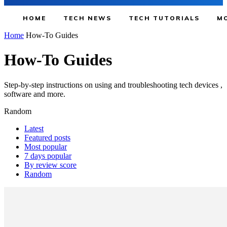
HOME
TECH NEWS
TECH TUTORIALS
MO
Home
How-To Guides
How-To Guides
Step-by-step instructions on using and troubleshooting tech devices ,
software and more.
Random
Latest
Featured posts
Most popular
7 days popular
By review score
Random