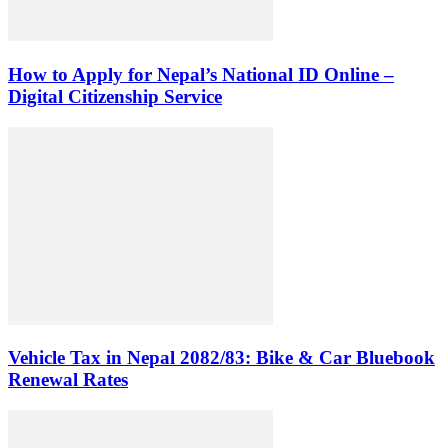
How to Apply for Nepal’s National ID Online –
Digital Citizenship Service
Vehicle Tax in Nepal 2082/83: Bike & Car Bluebook
Renewal Rates