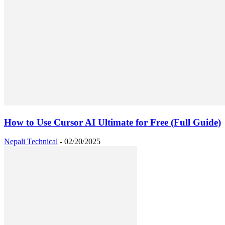
How to Use Cursor AI Ultimate for Free (Full Guide)
Nepali Technical
-
02/20/2025