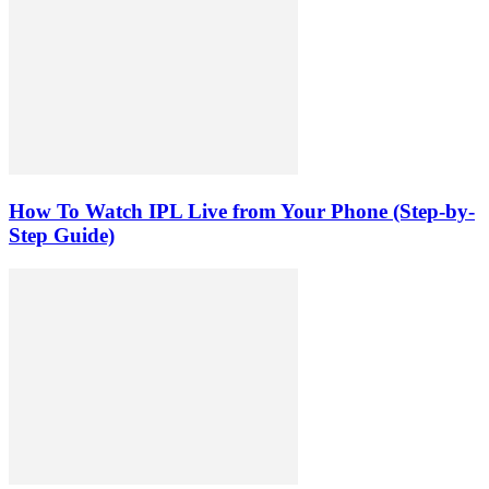
How To Watch IPL Live from Your Phone (Step-by-
Step Guide)