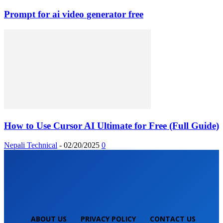
Prompt for ai video generator free
How to Use Cursor AI Ultimate for Free (Full Guide)
Nepali Technical
-
02/20/2025
0
ABOUT US
PRIVACY POLICY
CONTACT US