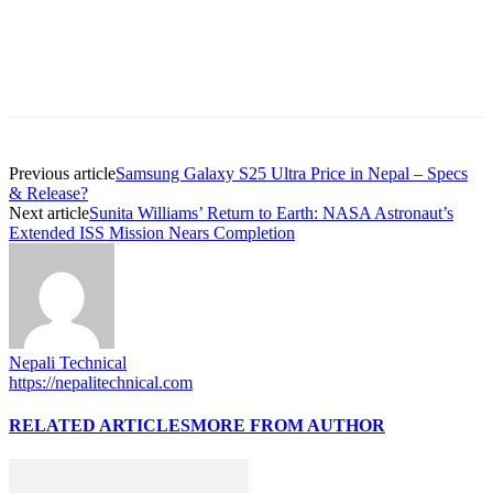
Previous article
Samsung Galaxy S25 Ultra Price in Nepal – Specs
& Release?
Next article
Sunita Williams’ Return to Earth: NASA Astronaut’s
Extended ISS Mission Nears Completion
Nepali Technical
https://nepalitechnical.com
RELATED ARTICLES
MORE FROM AUTHOR