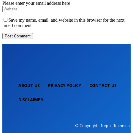
Please enter your email address here
Save my name, email, and website in this browser for the next
time I comment.
ABOUT US
PRIVACY POLICY
CONTACT US
DISCLAIMER
NEPALI TECHNICAL
© Copyright - Nepali Technical