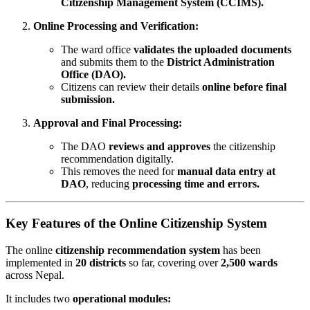
Citizenship Management System (CCIMS).
Online Processing and Verification:
The ward office
validates the uploaded documents
and submits them to the
District Administration
Office (DAO).
Citizens can review their details
online before final
submission.
Approval and Final Processing:
The DAO
reviews and approves
the citizenship
recommendation digitally.
This removes the need for
manual data entry at
DAO
, reducing
processing time and errors.
Key Features of the Online Citizenship System
The online
citizenship recommendation system
has been
implemented in
20 districts
so far, covering over
2,500 wards
across Nepal.
It includes two
operational modules: