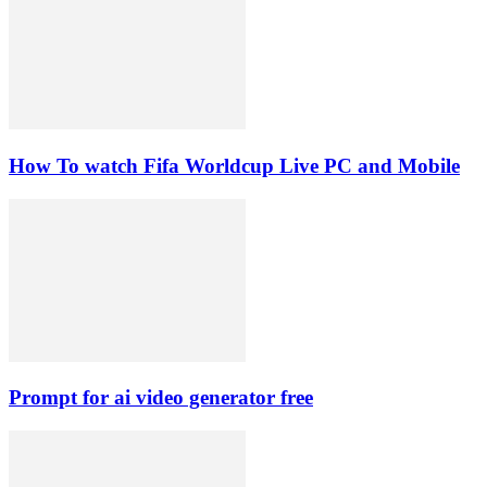
How To watch Fifa Worldcup Live PC and Mobile
Prompt for ai video generator free