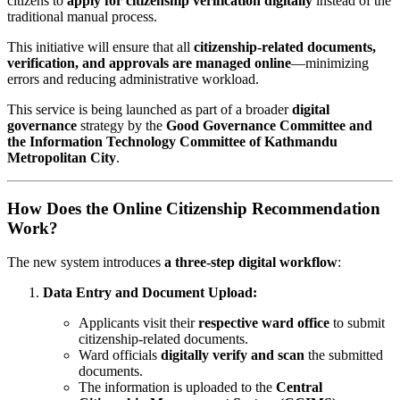
citizens to
apply for citizenship verification digitally
instead of the
traditional manual process.
This initiative will ensure that all
citizenship-related documents,
verification, and approvals are managed online
—minimizing
errors and reducing administrative workload.
This service is being launched as part of a broader
digital
governance
strategy by the
Good Governance Committee and
the Information Technology Committee of Kathmandu
Metropolitan City
.
How Does the Online Citizenship Recommendation
Work?
The new system introduces
a three-step digital workflow
:
Data Entry and Document Upload:
Applicants visit their
respective ward office
to submit
citizenship-related documents.
Ward officials
digitally verify and scan
the submitted
documents.
The information is uploaded to the
Central