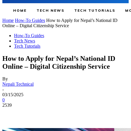
HOME
TECH NEWS
TECH TUTORIALS
MO
Home
How-To Guides
How to Apply for Nepal’s National ID
Online – Digital Citizenship Service
How-To Guides
Tech News
Tech Tutorials
How to Apply for Nepal’s National ID
Online – Digital Citizenship Service
By
Nepali Technical
-
03/15/2025
0
2539