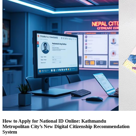
How to Apply for National ID Online: Kathmandu
Metropolitan City’s New Digital Citizenship Recommendation
System