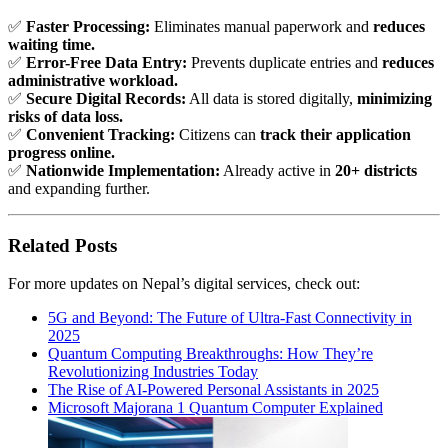
✅
Faster Processing:
Eliminates manual paperwork and
reduces
waiting time.
✅
Error-Free Data Entry:
Prevents duplicate entries and
reduces
administrative workload.
✅
Secure Digital Records:
All data is stored digitally,
minimizing
risks of data loss.
✅
Convenient Tracking:
Citizens can
track their application
progress online.
✅
Nationwide Implementation:
Already active in
20+ districts
and expanding further.
Related Posts
For more updates on Nepal’s digital services, check out:
5G and Beyond: The Future of Ultra-Fast Connectivity in
2025
Quantum Computing Breakthroughs: How They’re
Revolutionizing Industries Today
The Rise of AI-Powered Personal Assistants in 2025
Microsoft Majorana 1 Quantum Computer Explained