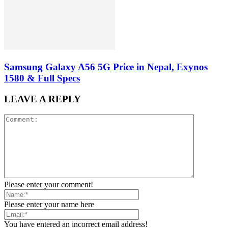
Samsung Galaxy A56 5G Price in Nepal, Exynos
1580 & Full Specs
LEAVE A REPLY
Please enter your comment!
Please enter your name here
You have entered an incorrect email address!