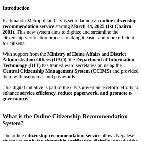
Introduction
Kathmandu Metropolitan City is set to launch an
online citizenship
recommendation service
starting
March 14, 2025 (1st Chaitra
2081)
. This new system aims to digitize and streamline the
citizenship verification process, making it easier and more efficient
for citizens.
With support from the
Ministry of Home Affairs
and
District
Administration Offices (DAO)
, the
Department of Information
Technology (DIT)
has trained ward secretaries on using the
Central Citizenship Management System (CCIMS)
and provided
them with usernames and passwords.
This digital initiative is part of the city’s governance reform efforts to
enhance
service efficiency, reduce paperwork, and promote e-
governance.
What is the Online Citizenship Recommendation
System?
The online
citizenship recommendation service
allows Nepalese