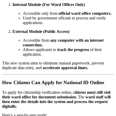
Internal Module (For Ward Offices Only)
Accessible only from
official ward office computers.
Used by government officials to process and verify
applications.
External Module (Public Access)
Accessible from
any computer with an internet
connection.
Allows applicants to
track the progress
of their
application.
This new system aims to eliminate manual paperwork, prevent
duplicate data entry, and
accelerate approval times.
How Citizens Can Apply for National ID Online
To apply for citizenship verification online,
citizens must still visit
their ward office for document submission.
The
ward staff will
then enter the details into the system and process the request
digitally.
Here’s a step-by-step guide: