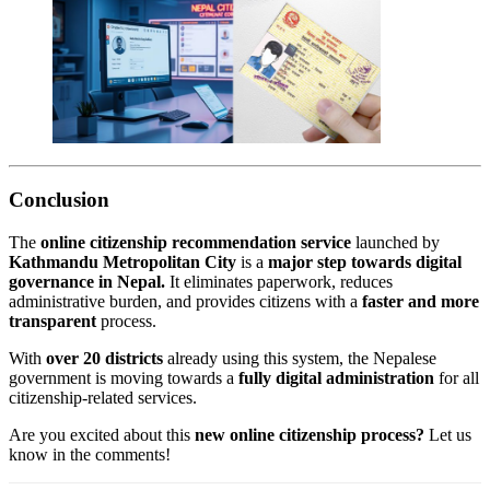
Conclusion
The
online citizenship recommendation service
launched by
Kathmandu Metropolitan City
is a
major step towards digital
governance in Nepal.
It eliminates paperwork, reduces
administrative burden, and provides citizens with a
faster and more
transparent
process.
With
over 20 districts
already using this system, the Nepalese
government is moving towards a
fully digital administration
for all
citizenship-related services.
Are you excited about this
new online citizenship process?
Let us
know in the comments!