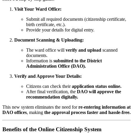
Visit Your Ward Office:
Submit all required documents (citizenship certificate,
birth certificate, etc.).
Provide your details for digital entry.
Document Scanning & Uploading:
The ward office will
verify and upload
scanned
documents.
Information is
submitted to the District
Administration Office (DAO).
Verify and Approve Your Details:
Citizens can check their
application status online.
After final verification, the
DAO will approve the
recommendation digitally.
This new system eliminates the need for
re-entering information at
DAO offices
, making
the approval process faster and hassle-free.
Benefits of the Online Citizenship System