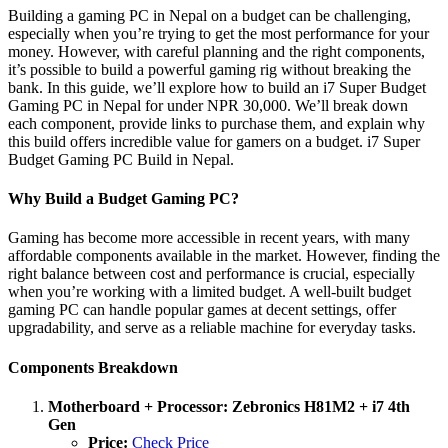
Building a gaming PC in Nepal on a budget can be challenging,
especially when you’re trying to get the most performance for your
money. However, with careful planning and the right components,
it’s possible to build a powerful gaming rig without breaking the
bank. In this guide, we’ll explore how to build an i7 Super Budget
Gaming PC in Nepal for under NPR 30,000. We’ll break down
each component, provide links to purchase them, and explain why
this build offers incredible value for gamers on a budget. i7 Super
Budget Gaming PC Build in Nepal.
Why Build a Budget Gaming PC?
Gaming has become more accessible in recent years, with many
affordable components available in the market. However, finding the
right balance between cost and performance is crucial, especially
when you’re working with a limited budget. A well-built budget
gaming PC can handle popular games at decent settings, offer
upgradability, and serve as a reliable machine for everyday tasks.
Components Breakdown
Motherboard + Processor: Zebronics H81M2 + i7 4th
Gen
Price:
Check Price