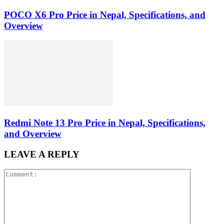
POCO X6 Pro Price in Nepal, Specifications, and
Overview
Redmi Note 13 Pro Price in Nepal, Specifications,
and Overview
LEAVE A REPLY