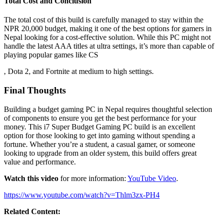
Total Cost and Conclusion
The total cost of this build is carefully managed to stay within the
NPR 20,000 budget, making it one of the best options for gamers in
Nepal looking for a cost-effective solution. While this PC might not
handle the latest AAA titles at ultra settings, it’s more than capable of
playing popular games like CS
, Dota 2, and Fortnite at medium to high settings.
Final Thoughts
Building a budget gaming PC in Nepal requires thoughtful selection
of components to ensure you get the best performance for your
money. This i7 Super Budget Gaming PC build is an excellent
option for those looking to get into gaming without spending a
fortune. Whether you’re a student, a casual gamer, or someone
looking to upgrade from an older system, this build offers great
value and performance.
Watch this video
for more information:
YouTube Video
.
https://www.youtube.com/watch?v=Thlm3zx-PH4
Related Content: