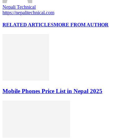
Nepali Technical
https://nepalitechnical.com
RELATED ARTICLES
MORE FROM AUTHOR
Mobile Phones Price List in Nepal 2025