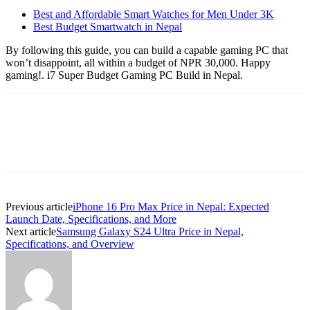
Best and Affordable Smart Watches for Men Under 3K
Best Budget Smartwatch in Nepal
By following this guide, you can build a capable gaming PC that
won’t disappoint, all within a budget of NPR 30,000. Happy
gaming!. i7 Super Budget Gaming PC Build in Nepal.
Previous article
iPhone 16 Pro Max Price in Nepal: Expected
Launch Date, Specifications, and More
Next article
Samsung Galaxy S24 Ultra Price in Nepal,
Specifications, and Overview