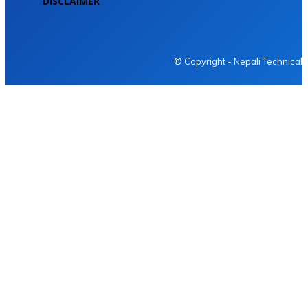
DISCLAIMER
NEPALI TECHNICAL
© Copyright - Nepali Technical