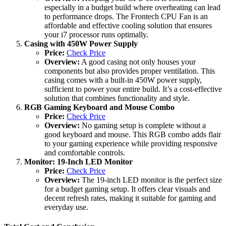
especially in a budget build where overheating can lead
to performance drops. The Frontech CPU Fan is an
affordable and effective cooling solution that ensures
your i7 processor runs optimally.
Casing with 450W Power Supply
Price:
Check Price
Overview:
A good casing not only houses your
components but also provides proper ventilation. This
casing comes with a built-in 450W power supply,
sufficient to power your entire build. It’s a cost-effective
solution that combines functionality and style.
RGB Gaming Keyboard and Mouse Combo
Price:
Check Price
Overview:
No gaming setup is complete without a
good keyboard and mouse. This RGB combo adds flair
to your gaming experience while providing responsive
and comfortable controls.
Monitor: 19-Inch LED Monitor
Price:
Check Price
Overview:
The 19-inch LED monitor is the perfect size
for a budget gaming setup. It offers clear visuals and
decent refresh rates, making it suitable for gaming and
everyday use.