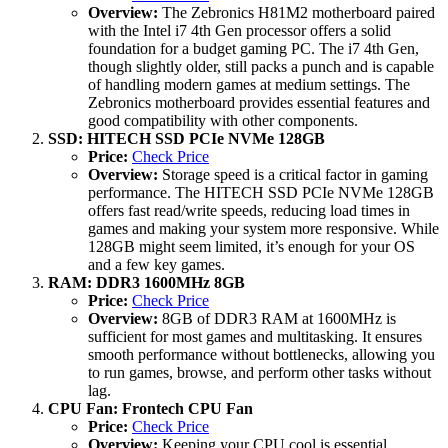
Overview:
The Zebronics H81M2 motherboard paired
with the Intel i7 4th Gen processor offers a solid
foundation for a budget gaming PC. The i7 4th Gen,
though slightly older, still packs a punch and is capable
of handling modern games at medium settings. The
Zebronics motherboard provides essential features and
good compatibility with other components.
SSD: HITECH SSD PCIe NVMe 128GB
Price:
Check Price
Overview:
Storage speed is a critical factor in gaming
performance. The HITECH SSD PCIe NVMe 128GB
offers fast read/write speeds, reducing load times in
games and making your system more responsive. While
128GB might seem limited, it’s enough for your OS
and a few key games.
RAM: DDR3 1600MHz 8GB
Price:
Check Price
Overview:
8GB of DDR3 RAM at 1600MHz is
sufficient for most games and multitasking. It ensures
smooth performance without bottlenecks, allowing you
to run games, browse, and perform other tasks without
lag.
CPU Fan: Frontech CPU Fan
Price:
Check Price
Overview:
Keeping your CPU cool is essential,