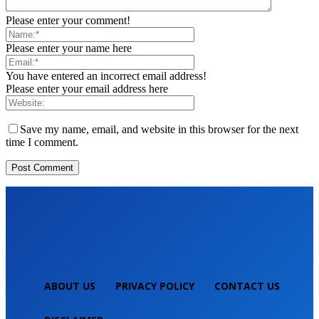
Please enter your comment!
Please enter your name here
You have entered an incorrect email address!
Please enter your email address here
Save my name, email, and website in this browser for the next
time I comment.
ABOUT US
PRIVACY POLICY
CONTACT US