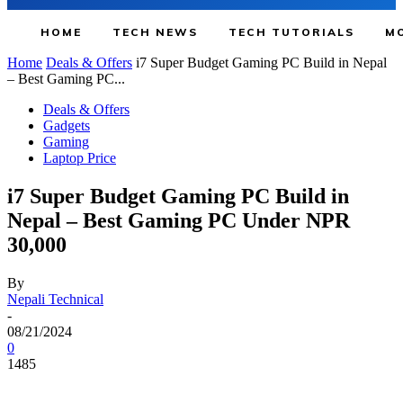
HOME
TECH NEWS
TECH TUTORIALS
MO
Home
Deals & Offers
i7 Super Budget Gaming PC Build in Nepal
– Best Gaming PC...
Deals & Offers
Gadgets
Gaming
Laptop Price
i7 Super Budget Gaming PC Build in
Nepal – Best Gaming PC Under NPR
30,000
By
Nepali Technical
-
08/21/2024
0
1485