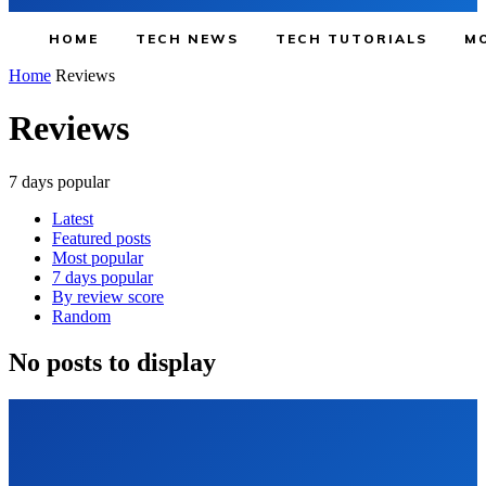
HOME
TECH NEWS
TECH TUTORIALS
MO
Home
Reviews
Reviews
7 days popular
Latest
Featured posts
Most popular
7 days popular
By review score
Random
No posts to display