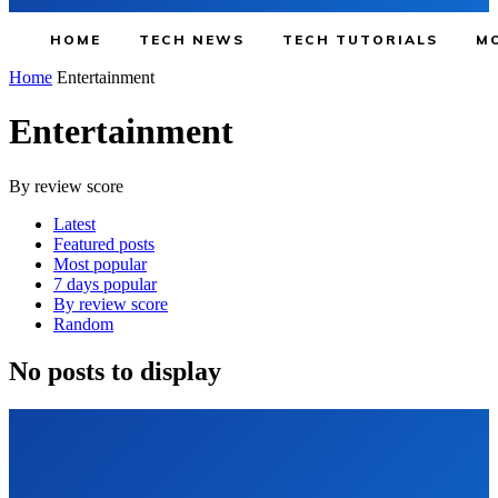
HOME
TECH NEWS
TECH TUTORIALS
MO
Home
Entertainment
Entertainment
By review score
Latest
Featured posts
Most popular
7 days popular
By review score
Random
No posts to display