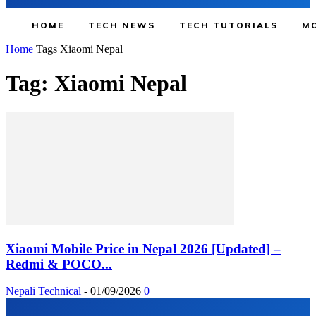
HOME
TECH NEWS
TECH TUTORIALS
MO
Home
Tags
Xiaomi Nepal
Tag: Xiaomi Nepal
Xiaomi Mobile Price in Nepal 2026 [Updated] –
Redmi & POCO...
Nepali Technical
-
01/09/2026
0