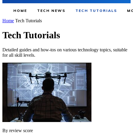
HOME
TECH NEWS
TECH TUTORIALS
MO
Home
Tech Tutorials
Tech Tutorials
Detailed guides and how-tos on various technology topics, suitable
for all skill levels.
By review score