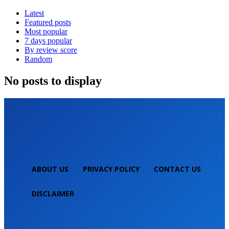
Latest
Featured posts
Most popular
7 days popular
By review score
Random
No posts to display
ABOUT US
PRIVACY POLICY
CONTACT US
DISCLAIMER
NEPALI TECHNICAL