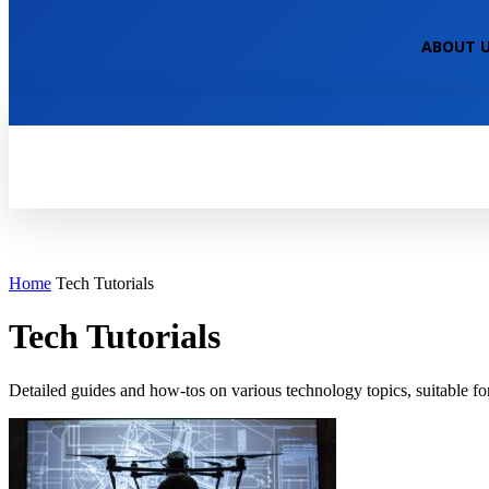
NEPALI TECHNICAL
ABOUT 
HOME
TECH NEWS
TECH TUTOR
Home
Tech Tutorials
Tech Tutorials
Detailed guides and how-tos on various technology topics, suitable for a