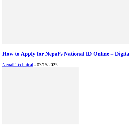
How to Apply for Nepal’s National ID Online – Digital
Nepali Technical
-
03/15/2025