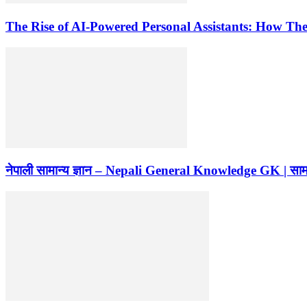
The Rise of AI-Powered Personal Assistants: How Th
नेपाली सामान्य ज्ञान – Nepali General Knowledge GK | सामान्य 