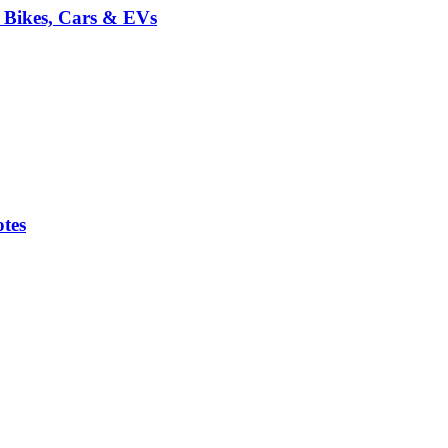
r Bikes, Cars & EVs
tes