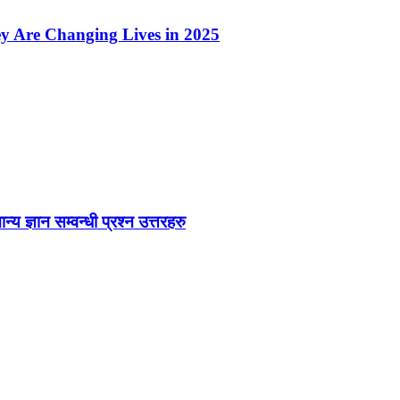
ey Are Changing Lives in 2025
ज्ञान सम्वन्धी प्रश्न उत्तरहरु