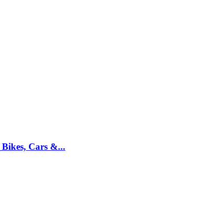
Bikes, Cars &...