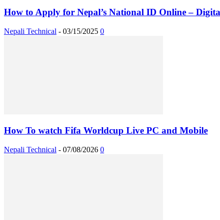
How to Apply for Nepal’s National ID Online – Digital
Nepali Technical
-
03/15/2025
0
How To watch Fifa Worldcup Live PC and Mobile
Nepali Technical
-
07/08/2026
0