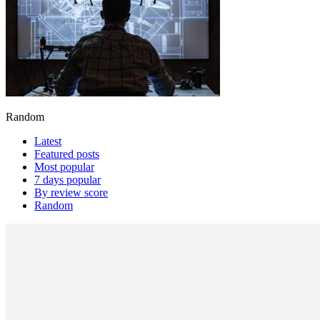
Random
Latest
Featured posts
Most popular
7 days popular
By review score
Random