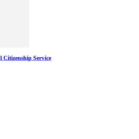
 Citizenship Service