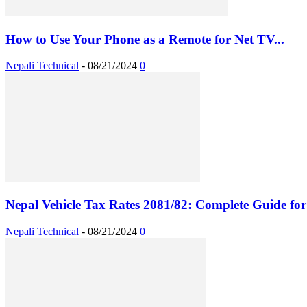
How to Use Your Phone as a Remote for Net TV...
Nepali Technical
-
08/21/2024
0
Nepal Vehicle Tax Rates 2081/82: Complete Guide for 
Nepali Technical
-
08/21/2024
0