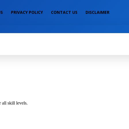
US
PRIVACY POLICY
CONTACT US
DISCLAIMER
IALS
MOBILE PRICE
LAPTOP PRICE
S
ll skill levels.