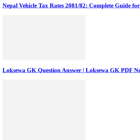
Nepal Vehicle Tax Rates 2081/82: Complete Guide fo
Loksewa GK Question Answer | Loksewa GK PDF No